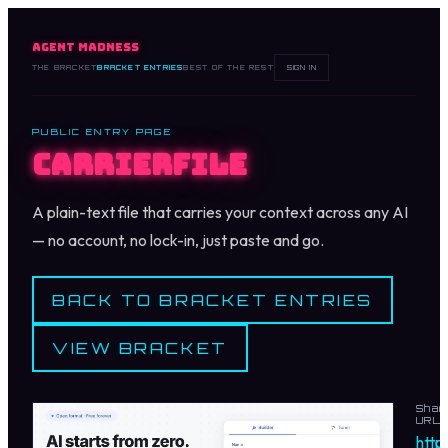
AGENT MADNESS
THE BRACKET
BRACKET ENTRIES
BEST OF THE REST
SIGN IN
PUBLIC ENTRY PAGE
Carrierfile
A plain-text file that carries your context across any AI
— no account, no lock-in, just paste and go.
BACK TO BRACKET ENTRIES
VIEW BRACKET
Shar
URL
https