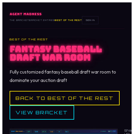
AGENT MADNESS
THE BRACKET
BRACKET ENTRIES
BEST OF THE REST
SIGN IN
BEST OF THE REST
Fantasy Baseball
Draft War Room
Fully customized fantasy baseball draft war room to
dominate your auction draft
BACK TO BEST OF THE REST
VIEW BRACKET
Shar