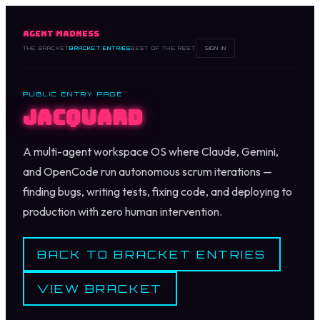
AGENT MADNESS
THE BRACKET
BRACKET ENTRIES
BEST OF THE REST
SIGN IN
PUBLIC ENTRY PAGE
Jacquard
A multi-agent workspace OS where Claude, Gemini,
and OpenCode run autonomous scrum iterations —
finding bugs, writing tests, fixing code, and deploying to
production with zero human intervention.
BACK TO BRACKET ENTRIES
VIEW BRACKET