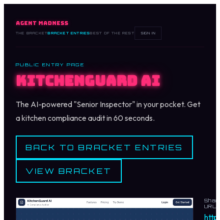
AGENT MADNESS
THE BRACKET
BRACKET ENTRIES
BEST OF THE REST
SIGN IN
PUBLIC ENTRY PAGE
KitchenGuard AI
The AI-powered "Senior Inspector" in your pocket. Get
a kitchen compliance audit in 60 seconds.
BACK TO BRACKET ENTRIES
VIEW BRACKET
Shar
URL
https