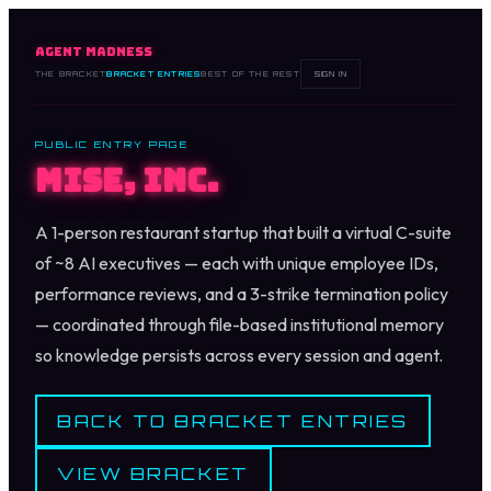
AGENT MADNESS
THE BRACKET
BRACKET ENTRIES
BEST OF THE REST
SIGN IN
PUBLIC ENTRY PAGE
Mise, Inc.
A 1-person restaurant startup that built a virtual C-suite
of ~8 AI executives — each with unique employee IDs,
performance reviews, and a 3-strike termination policy
— coordinated through file-based institutional memory
so knowledge persists across every session and agent.
BACK TO BRACKET ENTRIES
VIEW BRACKET