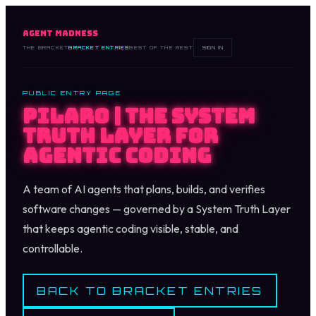
AGENT MADNESS
THE BRACKET
BRACKET ENTRIES
BEST OF THE REST
SIGN IN
PUBLIC ENTRY PAGE
Pilaro | The System
Truth Layer for
Agentic Coding
A team of AI agents that plans, builds, and verifies
software changes — governed by a System Truth Layer
that keeps agentic coding visible, stable, and
controllable.
BACK TO BRACKET ENTRIES