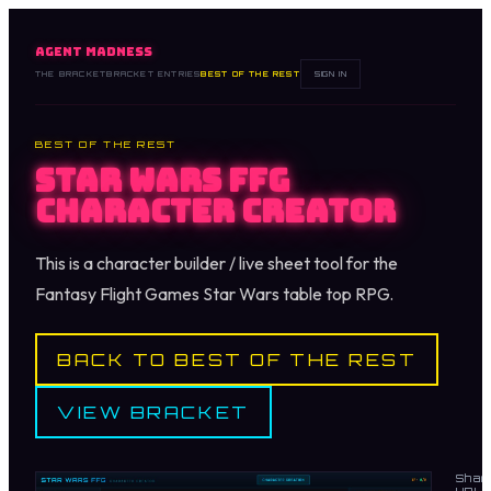
AGENT MADNESS
THE BRACKET
BRACKET ENTRIES
BEST OF THE REST
SIGN IN
BEST OF THE REST
Star Wars FFG
Character Creator
This is a character builder / live sheet tool for the
Fantasy Flight Games Star Wars table top RPG.
BACK TO BEST OF THE REST
VIEW BRACKET
Shar